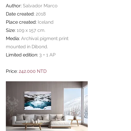
Author:
Salvador Marco
Date created:
2018
Place created:
Iceland
Size:
109 x 157 cm.
Media:
Archival pigment print
mounted in Dibond.
Limited edition:
3 + 1 AP
Price:
242.000 NTD