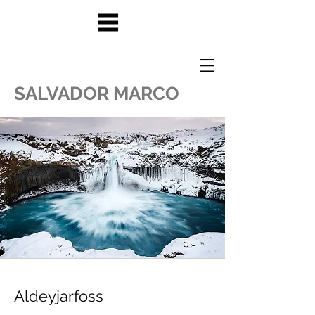
SALVADOR MARCO
Aldeyjarfoss