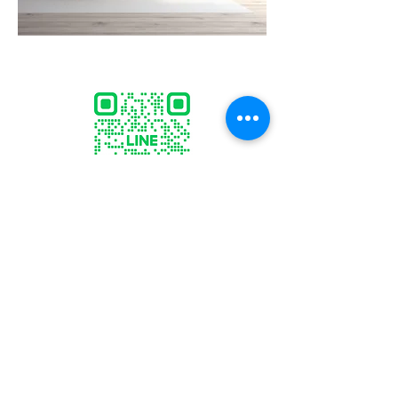
ID:
@marcogallery
sculptor.marco@gmail.com