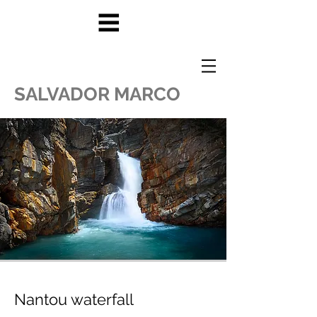
SALVADOR MARCO
Nantou waterfall