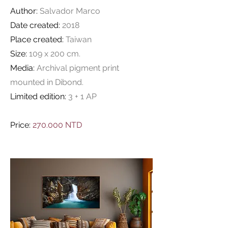
Author:
Salvador Marco
Date created:
2018
Place created:
Taiwan
Size:
109 x 200 cm.
Media:
Archival pigment print
mounted in Dibond.
Limited edition:
3 + 1 AP
Price:
270.000 NTD