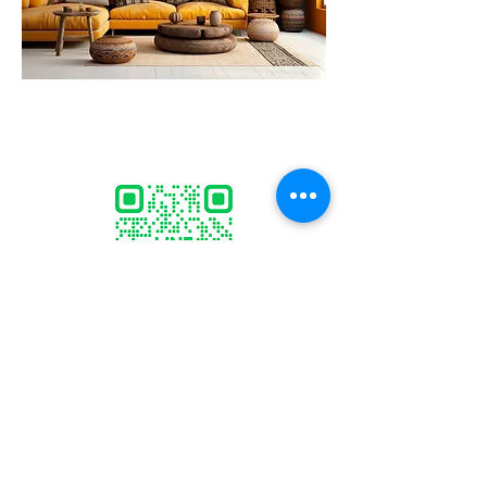
ID:
@marcogallery
sculptor.marco@gmail.com